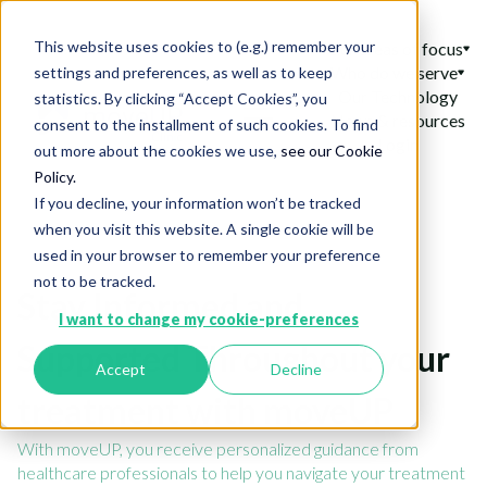
This website uses cookies to (e.g.) remember your
Our areas of focus
Who do we serve
settings and preferences, as well as to keep
Our Technology
statistics. By clicking “Accept Cookies”, you
News & resources
consent to the installment of such cookies. To find
Login
out more about the cookies we use,
see our Cookie
Policy.
If you decline, your information won’t be tracked
when you visit this website. A single cookie will be
used in your browser to remember your preference
not to be tracked.
Stay Informed and
I want to change my cookie-preferences
Supported Throughout your
Accept
Decline
treatment with moveUP
With moveUP, you receive personalized guidance from
healthcare professionals to help you navigate your treatment