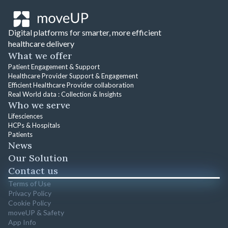
Digital platforms for smarter, more efficient
healthcare delivery
What we offer
Patient Engagement & Support
Healthcare Provider Support & Engagement
Efficient Healthcare Provider collaboration
Real World data : Collection & Insights
Who we serve
Lifesciences
HCPs & Hospitals
Patients
News
Our Solution
Contact us
Terms of Use
Privacy Policy
Cookie Policy
moveUP & Safety
App Info