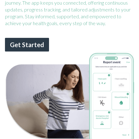
journey. The app keeps you connected, offering continuous
updates, progress tracking, and tailored adjustments to your
program. Stay informed, supported, and empowered to
achieve your health goals, every step of the way.
Get Started