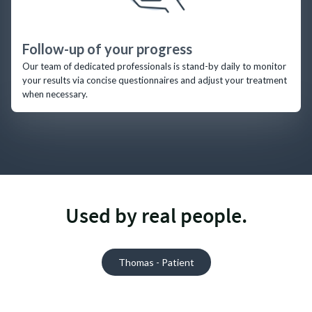
Follow-up of your progress
Our team of dedicated professionals is stand-by daily to monitor
your results via concise questionnaires and adjust your treatment
when necessary.
Used by real people.
Thomas - Patient