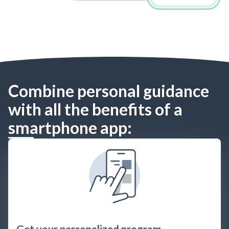
Combine personal guidance
with all the benefits of a
smartphone app:
Get your personalized program