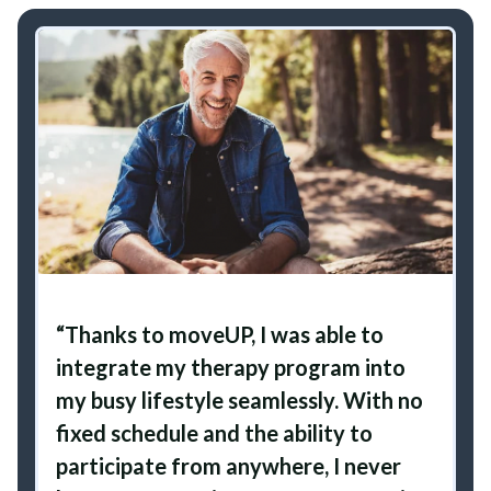
“Thanks to moveUP, I was able to
integrate my therapy program into
my busy lifestyle seamlessly. With no
fixed schedule and the ability to
participate from anywhere, I never