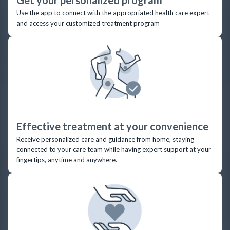
Use the app to connect with the appropriated health care expert
and access your customized treatment program
Effective treatment at your convenience
Receive personalized care and guidance from home, staying
connected to your care team while having expert support at your
fingertips, anytime and anywhere.