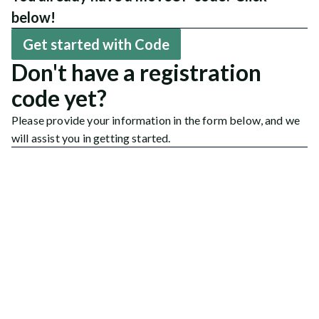
below!
Get started with Code
Don't have a registration
code yet?
Please provide your information in the form below, and we
will assist you in getting started.