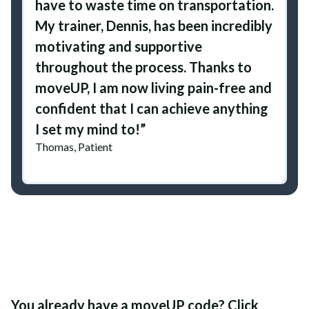
have to waste time on transportation.
My trainer, Dennis, has been incredibly
motivating and supportive
throughout the process. Thanks to
moveUP, I am now living pain-free and
confident that I can achieve anything
I set my mind to!”
Thomas, Patient
You already have a moveUP code? Click