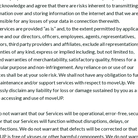
cknowledge and agree that there are risks inherent to transmitting
mation over and storing information on the internet and that we are
nsible for any losses of your data in connection therewith.
ervices are provided “as is” and, to the extent permitted by applic
we and our directors, officers, employees, agents, representatives,
ors, third party providers and affiliates, exclude all representation
ties of any kind, express or implied including, but not limited to,
d warranties of merchantability, satisfactory quality, fitness for a
cular purpose and non-infringement. Any reliance on or use of our
es shall be at your sole risk. We shall not have any obligation to fu
aintenance and/or support services with respect to moveUp. We
sly disclaim any liability for loss or damage sustained by you as a 
e accessing and use of moveUP.
 not warrant that our Services will be operational, error-free, secu
r that our Services will function without disruptions, delays, or
fections. We do not warrant that defects will be corrected or that
P is free of viruses or other harmful components. We do not war