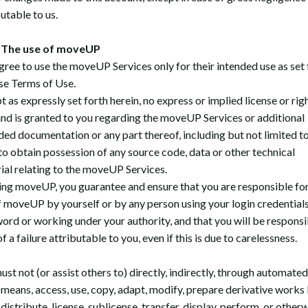
utable to us.
The use of moveUP
gree to use the moveUP Services only for their intended use as set 
ese Terms of Use.
 as expressly set forth herein, no express or implied license or rig
ind is granted to you regarding the moveUP Services or additional
ded documentation or any part thereof, including but not limited t
 to obtain possession of any source code, data or other technical
ial relating to the moveUP Services.
ing moveUP, you guarantee and ensure that you are responsible fo
f moveUP by yourself or by any person using your login credential
ord or working under your authority, and that you will be responsi
f a failure attributable to you, even if this is due to carelessness.
st not (or assist others to) directly, indirectly, through automated
 means, access, use, copy, adapt, modify, prepare derivative works
distribute, license, sublicense, transfer, display, perform, or other