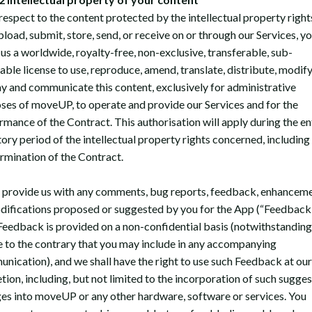
respect to the content protected by the intellectual property right
pload, submit, store, send, or receive on or through our Services, y
 us a worldwide, royalty-free, non-exclusive, transferable, sub-
able license to use, reproduce, amend, translate, distribute, modify
ay and communicate this content, exclusively for administrative
ses of moveUP, to operate and provide our Services and for the
rmance of the Contract. This authorisation will apply during the en
tory period of the intellectual property rights concerned, including
ermination of the Contract.
u provide us with any comments, bug reports, feedback, enhanceme
difications proposed or suggested by you for the App (“Feedback”
Feedback is provided on a non-confidential basis (notwithstanding
e to the contrary that you may include in any accompanying
nication), and we shall have the right to use such Feedback at our
etion, including, but not limited to the incorporation of such sugge
es into moveUP or any other hardware, software or services. You