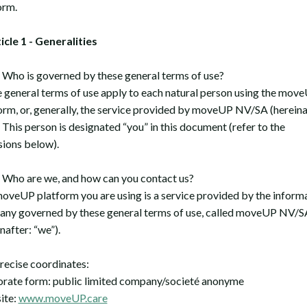
orm.
ticle 1 - Generalities
ho is governed by these general terms of use?
 general terms of use apply to each natural person using the mov
orm, or, generally, the service provided by moveUP NV/SA (hereina
. This person is designated “you” in this document (refer to the
sions below).
ho are we, and how can you contact us?
oveUP platform you are using is a service provided by the inform
ny governed by these general terms of use, called moveUP NV/S
nafter: “we”).
recise coordinates:
rate form: public limited company/societé anonyme
ite:
www.moveUP.care