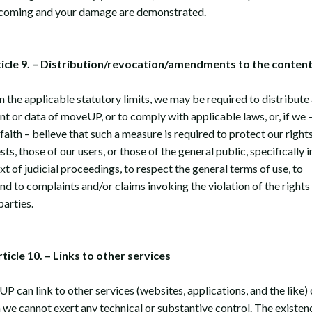
coming and your damage are demonstrated.
ticle 9. – Distribution/revocation/amendments to the conten
n the applicable statutory limits, we may be required to distribute
nt or data of moveUP, or to comply with applicable laws, or, if we –
faith – believe that such a measure is required to protect our rights
sts, those of our users, or those of the general public, specifically i
t of judicial proceedings, to respect the general terms of use, to
nd to complaints and/or claims invoking the violation of the rights
parties.
rticle 10. – Links to other services
P can link to other services (websites, applications, and the like)
 we cannot exert any technical or substantive control. The existen