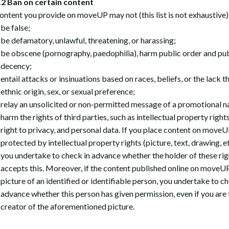
2 Ban on certain content
ontent you provide on moveUP may not (this list is not exhaustive)
be false;
be defamatory, unlawful, threatening, or harassing;
be obscene (pornography, paedophilia), harm public order and pub
decency;
entail attacks or insinuations based on races, beliefs, or the lack t
ethnic origin, sex, or sexual preference;
relay an unsolicited or non-permitted message of a promotional n
harm the rights of third parties, such as intellectual property rights
right to privacy, and personal data. If you place content on move
protected by intellectual property rights (picture, text, drawing, et
you undertake to check in advance whether the holder of these rig
accepts this. Moreover, if the content published online on moveUP
picture of an identified or identifiable person, you undertake to ch
advance whether this person has given permission, even if you are 
creator of the aforementioned picture.