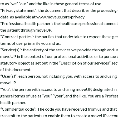
to as “we”, “our”, and the like in these general terms of use.
“Privacy statement”: the document that describes the processing 
data, as available at www.moveup.care/privacy
“Professional health partner”: the healthcare professional connec
the patient through moveUP.
“Contract parties”: the parties that undertake to respect these ge
terms of use, primarily you and us.
“Service(s)”: the entirety of the services we provide through and u
moveUP in the context of our professional activities or to pursue 
statutory object as set out in the “Description of our services” sec
of this document.
“User(s)”: each person, not including you, with access to and using
moveUP.
“You”: the person with access to and using moveUP, designated in
general terms of use as “you”, “your”, and the like. You are a Profes
health partner.
“Confidential code”: The code you have received from us and that
transmit to the patients to enable them to create a moveUP accou