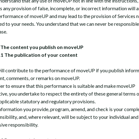
nderstand that any use of moveUP not in line with the instructions,
s any provision of false, incomplete, or incorrect information will a
erformance of moveUP and may lead to the provision of Services n
red to your needs. You understand that we can never be responsible
ase.
The content you publish on moveUP
1 The publication of your content
ill contribute to the performance of moveUP if you publish inform
nt, comments, or remarks on moveUP.
der to ensure that this performance is suitable and make moveUP
tive, you undertake to respect the entirety of these general terms o
pplicable statutory and regulatory provisions.
nformation you provide, program, amend, and check is your compl
sibility, and, where relevant, will be subject to your individual and
ive responsibility.