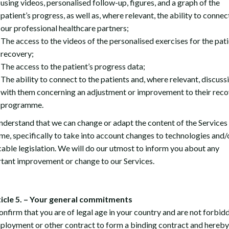
using videos, personalised follow-up, figures, and a graph of the
patient’s progress, as well as, where relevant, the ability to connec
our professional healthcare partners;
The access to the videos of the personalised exercises for the pati
recovery;
The access to the patient’s progress data;
The ability to connect to the patients and, where relevant, discuss
with them concerning an adjustment or improvement to their rec
programme.
nderstand that we can change or adapt the content of the Services 
ime, specifically to take into account changes to technologies and/
cable legislation. We will do our utmost to inform you about any
tant improvement or change to our Services.
ticle 5. – Your general commitments
onfirm that you are of legal age in your country and are not forbid
ployment or other contract to form a binding contract and hereby