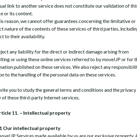
ual link to another service does not constitute our validation of thi
e or its content.
his reason, we cannot offer guarantees concerning the limitative or
t nature of the contents of these services of third parties, includi
t to their availability.
ect any liability for the direct or indirect damage arising from
lting or using these online services referred to by moveUP or for t
mation published on these services. We also reject any responsibilit
on to the handling of the personal data on these services.
vite you to study the general terms and conditions and the privacy
 of these third-party Internet services.
rticle 11. – Intellectual property
 Our intellectual property
oveUP Services made available by us are our exclusive property. A