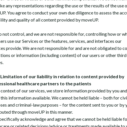
ke any representations regarding the use or the results of the use o
P. You agree to conduct your own due diligence to assess the acc
bility and quality of all content provided by moveUP.
 not control, and we are not responsible for, controlling how or w
ers use our Services or the features, services, and interfaces our
ces provide. We are not responsible for and are not obligated to co
tions or information (including content) of our users or other third
s.
Limitation of our liability in relation to content provided by
ssional healthcare partners to the patients
e context of our services, we store information provided by you an
this information available. We cannot be held liable – both for civ
ses and criminal-law purposes – for the content sent to you or by 
ibuted through moveUP in this manner.
pecifically acknowledge and agree that we cannot be held liable fo
hcare or related decisions/advice or treatments made available to 