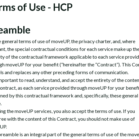
rms of Use - HCP
eamble
 general terms of use of moveUP, the privacy charter, and, where
ant, the special contractual conditions for each service make up th
ety of the contractual framework applicable to each service provi
gh moveUP for your benefit (“hereinafter the “Contract”). This Co
ls and replaces any other preceding forms of communication.
important to read, understand, and accept the entirety of the conten
Contract, as each service provided through moveUP for your benefit
ned by this contractual framework and, specifically, these general
e.
ing the moveUP services, you also accept the terms of use. If you
ree with the content of this Contract, you should not make use of
UP.
preamble is an integral part of the general terms of use of the mo