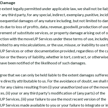
 Damage
 extent legally permitted under applicable law, we shall not be liab
 any third party, for any special, indirect, exemplary, punitive, inci
nsequential damages of any nature including, but not limited to d
ts due to loss of profits, data, revenue, goodwill, production of use
rement of substitute services, or property damage arising out of o
ction with the moveUP Services under these terms of use, includin
mited to any miscalculations, or the use, misuse, or inability to use 
P Services or other documentation provided, regardless of the c
ion or the theory of liability, whether in tort, contract, or otherwis
 have been notified of the likelihood of such damages.
gree that we can only be held liable to the extent damages suffere
e directly attributable to us. For the avoidance of doubt, we shall 
e for any claims resulting from (i) your unauthorized use of the mo
es, (ii) your or any third party's modification of (any parts) of the
 Services, (iii) your failure to use the most recent version of the
P Services made available to you or your failure to integrate or in