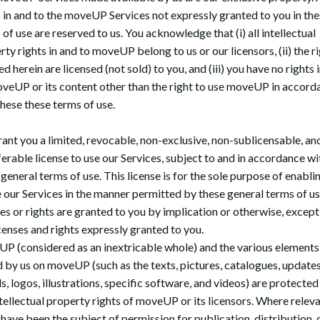
s in and to the moveUP Services not expressly granted to you in the
of use are reserved to us. You acknowledge that (i) all intellectual
ty rights in and to moveUP belong to us or our licensors, (ii) the r
d herein are licensed (not sold) to you, and (iii) you have no rights i
oveUP or its content other than the right to use moveUP in accord
these these terms of use.
ant you a limited, revocable, non-exclusive, non-sublicensable, an
ferable license to use our Services, subject to and in accordance wi
general terms of use. This license is for the sole purpose of enabli
e our Services in the manner permitted by these general terms of u
ses or rights are granted to you by implication or otherwise, except
icenses and rights expressly granted to you.
P (considered as an inextricable whole) and the various elements
 by us on moveUP (such as the texts, pictures, catalogues, updates
, logos, illustrations, specific software, and videos) are protected
ntellectual property rights of moveUP or its licensors. Where releva
 have been the subject of permission for publication, distribution, 