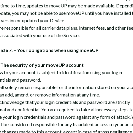
time to time, updates to moveUP may be made available. Depend
pdate, you may not be able to use moveUP until you have installed 
t version or updated your Device.
e responsible for all carrier data plans, Internet fees, and other fe
 associated with your use of the Services.
ticle 7. – Your obligations when using moveUP
The security of your moveUP account
s to your account is subject to identification using your login
ntials and password.
ill solely remain responsible for the information stored on your ac
an add, amend, or remove information at any time.
cknowledge that your login credentials and password are strictly
nal and confidential. You are required to take all necessary steps t
e your login credentials and password against any form of attack.
t be considered responsible for any fraudulent access to your acc
y changes made to this account, except in case of gross negligence