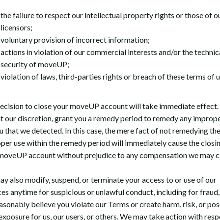
the failure to respect our intellectual property rights or those of o
licensors;
voluntary provision of incorrect information;
actions in violation of our commercial interests and/or the technic
security of moveUP;
violation of laws, third-parties rights or breach of these terms of u
ecision to close your moveUP account will take immediate effect
t our discretion, grant you a remedy period to remedy any imprope
u that we detected. In this case, the mere fact of not remedying th
per use within the remedy period will immediately cause the closi
moveUP account without prejudice to any compensation we may c
y also modify, suspend, or terminate your access to or use of our
es anytime for suspicious or unlawful conduct, including for fraud, 
asonably believe you violate our Terms or create harm, risk, or pos
 exposure for us, our users, or others. We may take action with resp