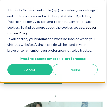
This website uses cookies to (e.g.) remember your settings
and preferences, as well as to keep statistics. By clicking
“Accept Cookies”, you consent to the installment of such
cookies. To find out more about the cookies we use,
see our
Cookie Policy.
Legal & regulatory
If you decline, your information won’t be tracked when you
Legal and regulatory
visit this website. A single cookie will be used in your
browser to remember your preference not to be tracked.
Understand how moveUP leads in compliance
I want to change my cookie-preferences
and regulatory affairs.
Accept
Decline
Talk to our QARA team