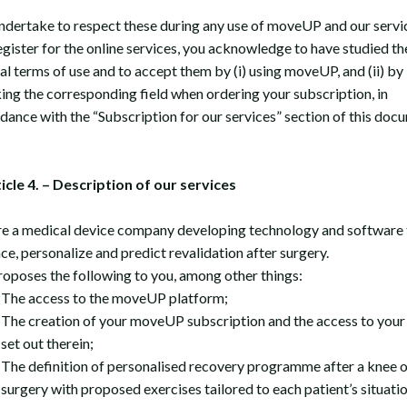
ndertake to respect these during any use of moveUP and our servic
egister for the online services, you acknowledge to have studied th
al terms of use and to accept them by (i) using moveUP, and (ii) by
ing the corresponding field when ordering your subscription, in
dance with the “Subscription for our services” section of this doc
ticle 4. – Description of our services
e a medical device company developing technology and software 
ce, personalize and predict revalidation after surgery.
oposes the following to you, among other things:
The access to the moveUP platform;
The creation of your moveUP subscription and the access to your
set out therein;
The definition of personalised recovery programme after a knee o
surgery with proposed exercises tailored to each patient’s situati