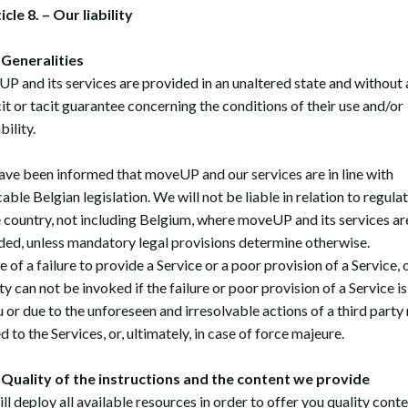
icle 8. – Our liability
 Generalities
P and its services are provided in an unaltered state and without 
cit or tacit guarantee concerning the conditions of their use and/or
bility.
ave been informed that moveUP and our services are in line with
able Belgian legislation. We will not be liable in relation to regula
e country, not including Belgium, where moveUP and its services ar
ded, unless mandatory legal provisions determine otherwise.
e of a failure to provide a Service or a poor provision of a Service, 
ity can not be invoked if the failure or poor provision of a Service i
u or due to the unforeseen and irresolvable actions of a third party
d to the Services, or, ultimately, in case of force majeure.
uality of the instructions and the content we provide
l deploy all available resources in order to offer you quality conte