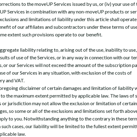
orrections to the moveUP Services issued by us, or (iv) your use of 
P Services in combination with any non-moveUP products or ser
clusions and limitations of liability under this article shall operate
enefit of our affiliates and subcontractors under these terms of use
ame extent such provisions operate to our benefit.
gregate liability relating to, arising out of the use, inability to use,
sults of use of the Services, or in any way in connection with our te
s, or our Services will not exceed the amount of the subscription pa
se of our Services in any situation, with exclusion of the costs of
ery and VAT.
oregoing disclaimer of certain damages and limitation of liability w
 to the maximum extent permitted by applicable law. The laws of
 or jurisdiction may not allow the exclusion or limitation of certain
es, so some or all of the exclusions and limitations set forth abo
pply to you. Notwithstanding anything to the contrary in these ter
n such cases, our liability will be limited to the fullest extent permi
plicable law.