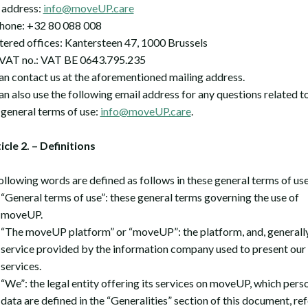
 address:
info@moveUP.care
hone: +32 80 088 008
tered offices: Kantersteen 47, 1000 Brussels
AT no.: VAT BE 0643.795.235
an contact us at the aforementioned mailing address.
an also use the following email address for any questions related t
 general terms of use:
info@moveUP.care
.
ticle 2. – Definitions
ollowing words are defined as follows in these general terms of use
“General terms of use”: these general terms governing the use of
moveUP.
“The moveUP platform” or “moveUP”: the platform, and, generally
service provided by the information company used to present our
services.
“We”: the legal entity offering its services on moveUP, which pers
data are defined in the “Generalities” section of this document, re