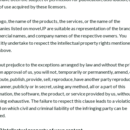
of use acquired by these licensors.
ogo, the name of the products, the services, or the name of the
nies listed on moveUP are suitable as representation of the brand
rcial names, and company names of the respective owners. You
citly undertake to respect the intellectual property rights mention
above.
ut prejudice to the exceptions arranged by law and without the pr
en approval of us, you will not, temporarily or permanently, amend,
bute, publish, provide, sell, reproduce, have another party reproduc
nner, publicly or in secret, using any method, all or a part of this
mation, the software, the product, or service provided by us, withou
eing exhaustive. The failure to respect this clause leads to a violati
on which civil and criminal liability of the infringing party can be
ed.
Intellectual property of your content