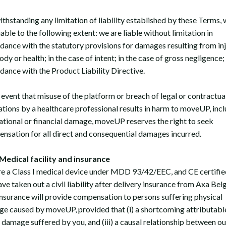
thstanding any limitation of liability established by these Terms, 
iable to the following extent: we are liable without limitation in
dance with the statutory provisions for damages resulting from inj
body or health; in the case of intent; in the case of gross negligence;
dance with the Product Liability Directive.
e event that misuse of the platform or breach of legal or contractua
ations by a healthcare professional results in harm to moveUP, inc
ational or financial damage, moveUP reserves the right to seek
nsation for all direct and consequential damages incurred.
edical facility and insurance
e a Class I medical device under MDD 93/42/EEC, and CE certifie
ve taken out a civil liability after delivery insurance from Axa Bel
insurance will provide compensation to persons suffering physical
e caused by moveUP, provided that (i) a shortcoming attributabl
i) damage suffered by you, and (iii) a causal relationship between ou