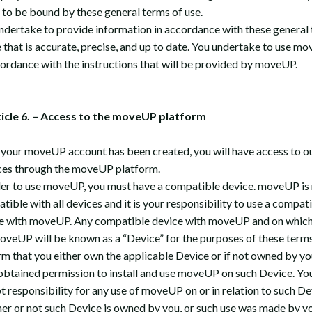
 to be bound by these general terms of use.
ndertake to provide information in accordance with these general
e that is accurate, precise, and up to date. You undertake to use m
cordance with the instructions that will be provided by moveUP.
ticle 6. – Access to the moveUP platform
your moveUP account has been created, you will have access to o
ces through the moveUP platform.
der to use moveUP, you must have a compatible device. moveUP is
tible with all devices and it is your responsibility to use a compat
e with moveUP. Any compatible device with moveUP and on which
oveUP will be known as a “Device” for the purposes of these terms
rm that you either own the applicable Device or if not owned by yo
obtained permission to install and use moveUP on such Device. Yo
t responsibility for any use of moveUP on or in relation to such De
er or not such Device is owned by you, or such use was made by yo