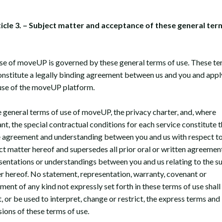
ticle 3. – Subject matter and acceptance of these general ter
se of moveUP is governed by these general terms of use. These te
onstitute a legally binding agreement between us and you and appl
use of the moveUP platform.
 general terms of use of moveUP, the privacy charter, and, where
ant, the special contractual conditions for each service constitute 
e agreement and understanding between you and us with respect to
ct matter hereof and supersedes all prior oral or written agreement
sentations or understandings between you and us relating to the s
r hereof. No statement, representation, warranty, covenant or
ment of any kind not expressly set forth in these terms of use shall
, or be used to interpret, change or restrict, the express terms and
sions of these terms of use.