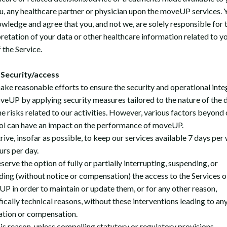
u, any healthcare partner or physician upon the moveUP services. 
wledge and agree that you, and not we, are solely responsible for 
pretation of your data or other healthcare information related to y
 the Service.
Security/access
ke reasonable efforts to ensure the security and operational inte
veUP by applying security measures tailored to the nature of the 
he risks related to our activities. However, various factors beyond 
ol can have an impact on the performance of moveUP.
rive, insofar as possible, to keep our services available 7 days per
urs per day.
erve the option of fully or partially interrupting, suspending, or
ing (without notice or compensation) the access to the Services o
P in order to maintain or update them, or for any other reason,
fically technical reasons, without these interventions leading to an
ation or compensation.
his reason, unless compelling statutory or regulatory provisions