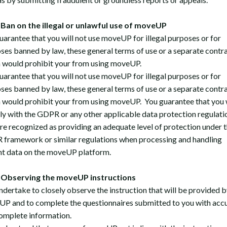
an on the illegal or unlawful use of moveUP
uarantee that you will not use moveUP for illegal purposes or for
ses banned by law, these general terms of use or a separate contr
 would prohibit your from using moveUP.
uarantee that you will not use moveUP for illegal purposes or for
ses banned by law, these general terms of use or a separate contr
 would prohibit your from using moveUP. You guarantee that you w
y with the GDPR or any other applicable data protection regulati
are recognized as providing an adequate level of protection under 
framework or similar regulations when processing and handling
nt data on the moveUP platform.
Observing the moveUP instructions
ndertake to closely observe the instruction that will be provided b
P and to complete the questionnaires submitted to you with acc
omplete information.