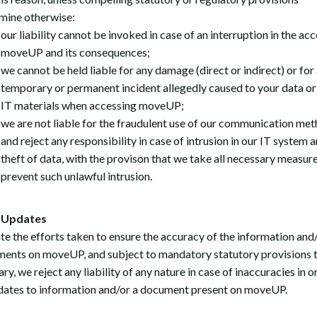
mine otherwise:
our liability cannot be invoked in case of an interruption in the acc
moveUP and its consequences;
we cannot be held liable for any damage (direct or indirect) or for 
temporary or permanent incident allegedly caused to your data or
IT materials when accessing moveUP;
we are not liable for the fraudulent use of our communication me
and reject any responsibility in case of intrusion in our IT system 
theft of data, with the provison that we take all necessary measure
prevent such unlawful intrusion.
Updates
te the efforts taken to ensure the accuracy of the information and
ents on moveUP, and subject to mandatory statutory provisions t
ry, we reject any liability of any nature in case of inaccuracies in o
dates to information and/or a document present on moveUP.