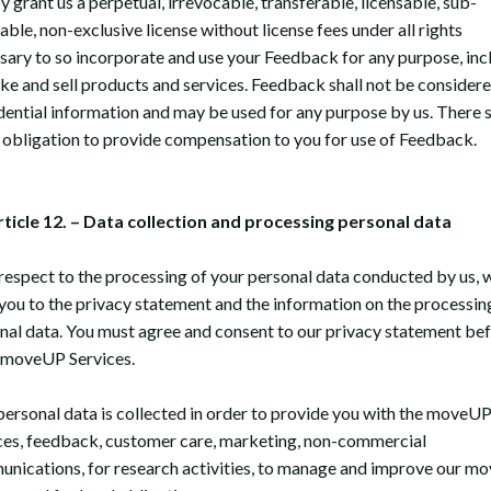
 grant us a perpetual, irrevocable, transferable, licensable, sub-
able, non-exclusive license without license fees under all rights
sary to so incorporate and use your Feedback for any purpose, inc
ke and sell products and services. Feedback shall not be consider
dential information and may be used for any purpose by us. There s
 obligation to provide compensation to you for use of Feedback.
rticle 12. – Data collection and processing personal data
respect to the processing of your personal data conducted by us, 
 you to the privacy statement and the information on the processin
nal data. You must agree and consent to our privacy statement be
 moveUP Services.
personal data is collected in order to provide you with the moveU
ces, feedback, customer care, marketing, non-commercial
nications, for research activities, to manage and improve our m