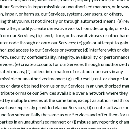
it our Services in impermissible or unauthorized manners, or in way
, impair, or harm us, our Services, systems, our users, or others,
ding that you must not directly or through automated means: (a) re
eer, alter, modify, create derivative works from, decompile, or extr
from our Services; (b) send, store, or transmit viruses or other har
ter code through or onto our Services; (c) gain or attempt to gain
horized access to our Services or systems; (d) interfere with or dis
fety, security, confidentiality, integrity, availability, or performanc
ervices; (e) create accounts for our Services through unauthorized 
ated means; (f) collect information of or about our users in any
issible or unauthorized manner; (g) sell, resell, rent, or charge for
ces or data obtained from us or our Services in an unauthorized ma
istribute or make our Services available over a network where they
ed by multiple devices at the same time, except as authorized thro
 we have expressly provided via our Services; (i) create software o
function substantially the same as our Services and offer them for 
 parties in an unauthorized manner; or (j) misuse any reporting chan
as by submitting fraudulent or groundless reports or appeals.