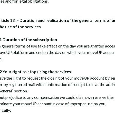
es and for legal obligations.
rticle 13. – Duration and realisation of the general terms of u
he use of the services
 Duration of the subscription
 general terms of use take effect on the day you are granted acces
oveUP platform and end on the day on which your moveUP accoun
d.
Your right to stop using the services
ave the right to request the closing of your moveUP account by se
er by registered mail with confirmation of receipt to us at the addr
General” section.
ut prejudice to any compensation we could claim, we reserve the r
rminate your moveUP account in case of improper use by you,
ically: