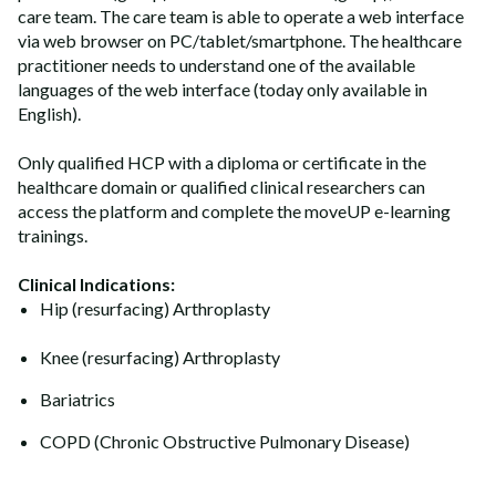
care team. The care team is able to operate a web interface
via web browser on PC/tablet/smartphone. The healthcare
practitioner needs to understand one of the available
languages of the web interface (today only available in
English).
Only qualified HCP with a diploma or certificate in the
healthcare domain or qualified clinical researchers can
access the platform and complete the moveUP e-learning
trainings.
Clinical Indications:
Hip (resurfacing) Arthroplasty
Knee (resurfacing) Arthroplasty
Bariatrics
COPD (Chronic Obstructive Pulmonary Disease)