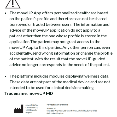
The moveUP App offers personalized healthcare based
on the patient’s profile and therefore can not be shared,
borrowed or traded between users. The information and
advice of the moveUP application do not apply to a
patient other than the one whose profile is stored in the
application.The patient may not grant access to the
moveUP App to third parties. Any other person can, even
accidentally, send wrong information or change the profile
of the patient, with the result that the moveUP-guided
advice no longer corresponds to the needs of the patient.
The platform includes modules displaying wellness data.
These data are not part of the medical device and are not
intended to be used for clinical decision making
Tradename: moveUP MD