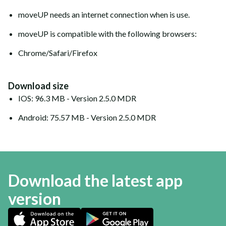
moveUP needs an internet connection when is use.
moveUP is compatible with the following browsers:
Chrome/Safari/Firefox
Download size
IOS: 96.3 MB - Version 2.5.0 MDR
Android: 75.57 MB - Version 2.5.0 MDR
Download the latest app
version