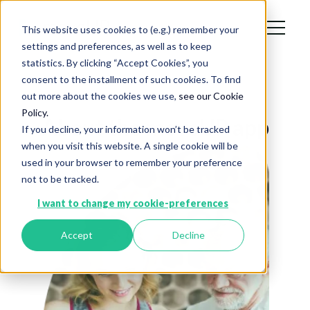
This website uses cookies to (e.g.) remember your
settings and preferences, as well as to keep
statistics. By clicking “Accept Cookies”, you
consent to the installment of such cookies. To find
out more about the cookies we use,
see our Cookie
Policy.
About the moveUP app
If you decline, your information won’t be tracked
when you visit this website. A single cookie will be
used in your browser to remember your preference
not to be tracked.
I want to change my cookie-preferences
Accept
Decline