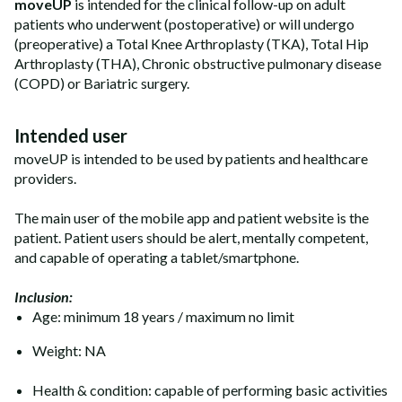
moveUP
is intended for the clinical follow-up on adult
patients who underwent (postoperative) or will undergo
(preoperative) a Total Knee Arthroplasty (TKA), Total Hip
Arthroplasty (THA), Chronic obstructive pulmonary disease
(COPD) or Bariatric surgery.
Intended user
moveUP is intended to be used by patients and healthcare
providers.
The main user of the mobile app and patient website is the
patient. Patient users should be alert, mentally competent,
and capable of operating a tablet/smartphone.
Inclusion:
Age: minimum 18 years / maximum no limit
Weight: NA
Health & condition: capable of performing basic activities