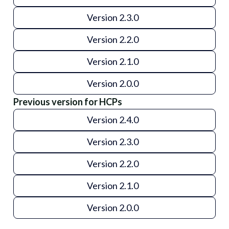
Version 2.3.0
Version 2.2.0
Version 2.1.0
Version 2.0.0
Previous version for HCPs
Version 2.4.0
Version 2.3.0
Version 2.2.0
Version 2.1.0
Version 2.0.0