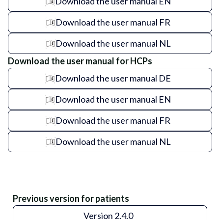
Download the user manual EN
Download the user manual FR
Download the user manual NL
Download the user manual for HCPs
Download the user manual DE
Download the user manual EN
Download the user manual FR
Download the user manual NL
Previous version for patients
Version 2.4.0