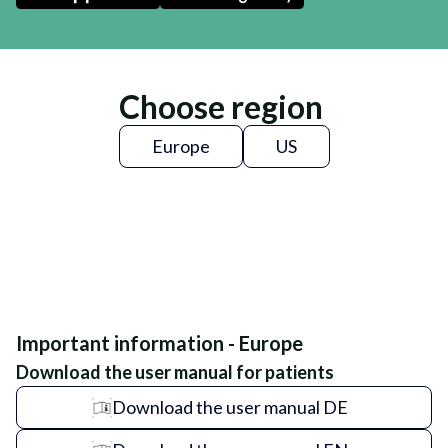
Choose region
Europe
US
Important information - Europe
Download the user manual for patients
Download the user manual DE