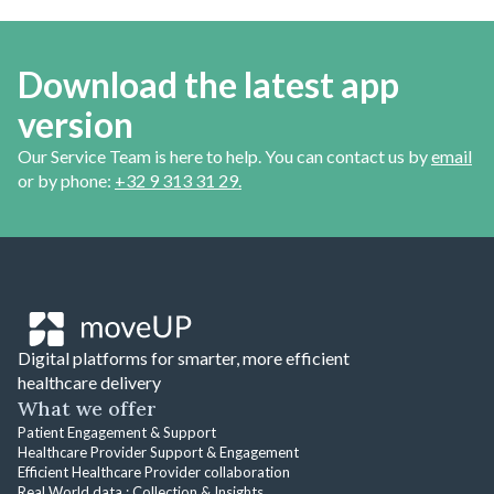
Download the latest app
version
Our Service Team is here to help. You can contact us by
email
or by phone:
+32 9 313 31 29.
Digital platforms for smarter, more efficient
healthcare delivery
What we offer
Patient Engagement & Support
Healthcare Provider Support & Engagement
Efficient Healthcare Provider collaboration
Real World data : Collection & Insights