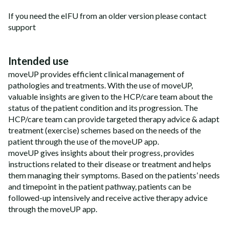
If you need the eIFU from an older version please contact
support
Intended use
moveUP provides efficient clinical management of
pathologies and treatments. With the use of moveUP,
valuable insights are given to the HCP/care team about the
status of the patient condition and its progression. The
HCP/care team can provide targeted therapy advice & adapt
treatment (exercise) schemes based on the needs of the
patient through the use of the moveUP app.
moveUP gives insights about their progress, provides
instructions related to their disease or treatment and helps
them managing their symptoms. Based on the patients’ needs
and timepoint in the patient pathway, patients can be
followed-up intensively and receive active therapy advice
through the moveUP app.