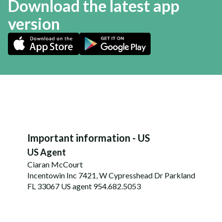
Download the latest app
version
Important information - US
US Agent
Ciaran McCourt
Incentowin Inc 7421, W Cypresshead Dr Parkland
FL 33067 US agent 954.682.5053