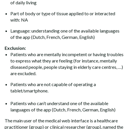
of daily living
Part of body or type of tissue applied to or interacted
with: NA
Language: understanding one of the available languages
of the app (Dutch, French, German, English)
ExcIusion:
Patients who are mentally incompetent or having troubles
to express what they are feeling (for instance, mentally
diseased people, people staying in elderly care centres, …)
are excluded.
Patients who are not capable of operating a
tablet/smartphone.
Patients who can’t understand one of the available
languages of the app (Dutch, French, German, English)
The main user of the medical web interface is a healthcare
practitioner (group) or clinical researcher (group), named the