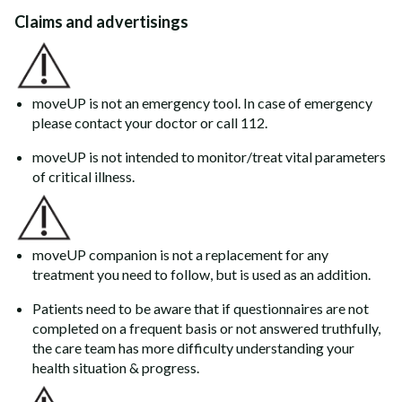
Claims and advertisings
moveUP is not an emergency tool. In case of emergency
please contact your doctor or call 112.
moveUP is not intended to monitor/treat vital parameters
of critical illness.
moveUP companion is not a replacement for any
treatment you need to follow, but is used as an addition.
Patients need to be aware that if questionnaires are not
completed on a frequent basis or not answered truthfully,
the care team has more difficulty understanding your
health situation & progress.