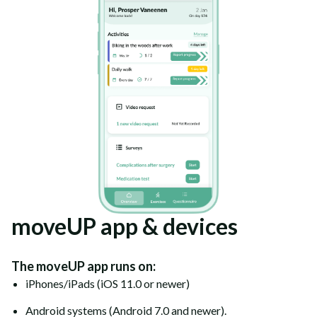
moveUP app & devices
The moveUP app runs on:
iPhones/iPads (iOS 11.0 or newer)
Android systems (Android 7.0 and newer).