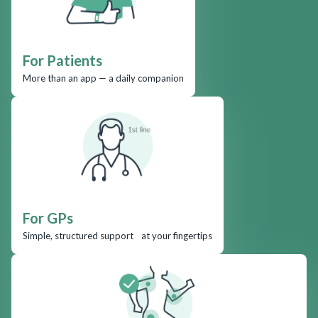
For Patients
More than an app — a daily companion
For GPs
Simple, structured support at your fingertips