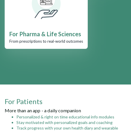
For Pharma & Life Sciences
From prescriptions to real-world outcomes
For Patients
More than an app - a daily companion
Personalized & right on time educational info modules
Stay motivated with personalized goals and coaching
Track progress with your own health diary and wearable