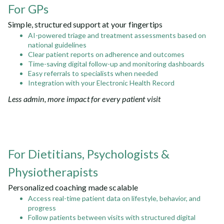
For GPs
Simple, structured support at your fingertips
AI-powered triage and treatment assessments based on
national guidelines
Clear patient reports on adherence and outcomes
Time-saving digital follow-up and monitoring dashboards
Easy referrals to specialists when needed
Integration with your Electronic Health Record
Less admin, more impact for every patient visit
For Dietitians, Psychologists &
Physiotherapists
Personalized coaching made scalable
Access real-time patient data on lifestyle, behavior, and
progress
Follow patients between visits with structured digital