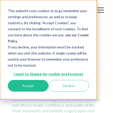
This website uses cookies to (e.g.) remember your
settings and preferences, as well as to keep
statistics. By clicking “Accept Cookies”, you
consent to the installment of such cookies. To find
Transforming Obesity
out more about the cookies we use,
see our Cookie
Policy.
Care Together
If you decline, your information won’t be tracked
when you visit this website. A single cookie will be
A digital companion that
used in your browser to remember your preference
not to be tracked.
connects patients, doctors, care
I want to change my cookie-preferences
teams, life sciences and
Accept
Decline
companies.
Obesity is more than weight. It’s a chronic condition
that affects health, confidence, and quality of life.
New treatments and bariatric surgery open new