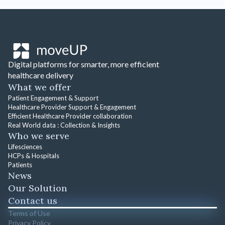
Digital platforms for smarter, more efficient
healthcare delivery
What we offer
Patient Engagement & Support
Healthcare Provider Support & Engagement
Efficient Healthcare Provider collaboration
Real World data : Collection & Insights
Who we serve
Lifesciences
HCPs & Hospitals
Patients
News
Our Solution
Contact us
Terms of Use
Privacy Policy