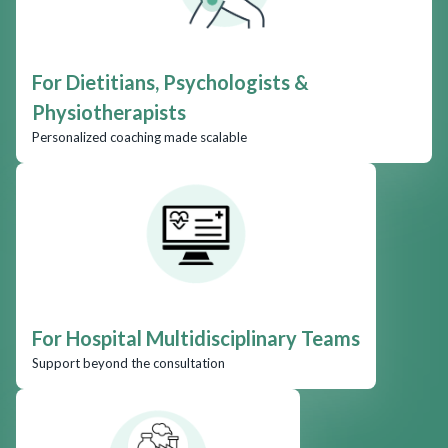
For Dietitians, Psychologists &
Physiotherapists
Personalized coaching made scalable
For Hospital Multidisciplinary Teams
Support beyond the consultation