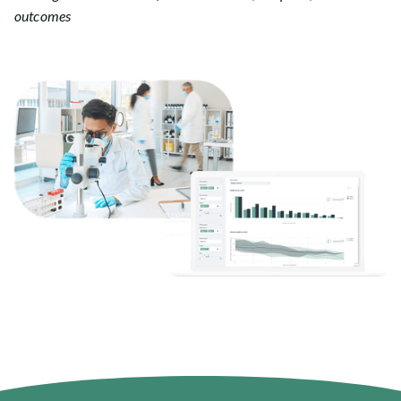
outcomes