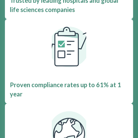
Trusted by leading hospitals and global
life sciences companies
Proven compliance rates up to 61% at 1
year