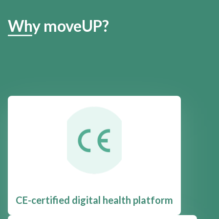
Why moveUP?
CE-certified digital health platform