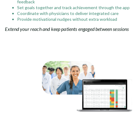
feedback
Set goals together and track achievement through the app
Coordinate with physicians to deliver integrated care
Provide motivational nudges without extra workload
Extend your reach and keep patients engaged between sessions