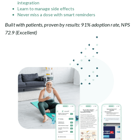
integration
Learn to manage side effects
Never miss a dose with smart reminders
Built with patients, proven by results: 91% adoption rate, NPS
72.9 (Excellent)