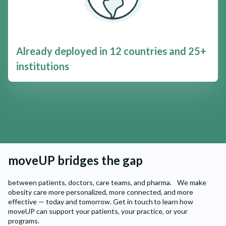
Already deployed in 12 countries and 25+
institutions
moveUP bridges the gap
between patients, doctors, care teams, and pharma. We make
obesity care more personalized, more connected, and more
effective — today and tomorrow. Get in touch to learn how
moveUP can support your patients, your practice, or your
programs.