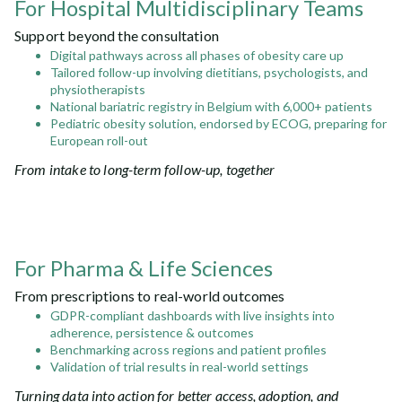
For Hospital Multidisciplinary Teams
Support beyond the consultation
Digital pathways across all phases of obesity care up
Tailored follow-up involving dietitians, psychologists, and
physiotherapists
National bariatric registry in Belgium with 6,000+ patients
Pediatric obesity solution, endorsed by ECOG, preparing for
European roll-out
From intake to long-term follow-up, together
For Pharma & Life Sciences
From prescriptions to real-world outcomes
GDPR-compliant dashboards with live insights into
adherence, persistence & outcomes
Benchmarking across regions and patient profiles
Validation of trial results in real-world settings
Turning data into action for better access, adoption, and