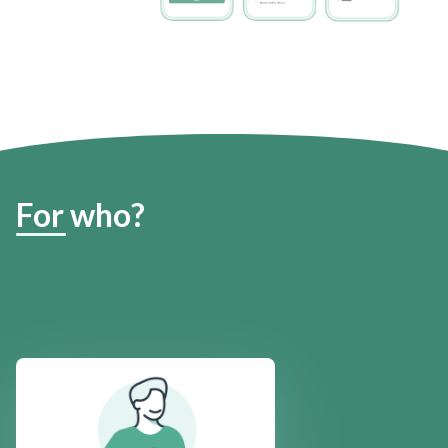
For who?