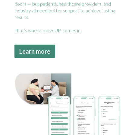
doors — but patients, healthcare providers, and
industry all need better support to achieve lasting
results.
That’s where moveUP comes in.
Learn more