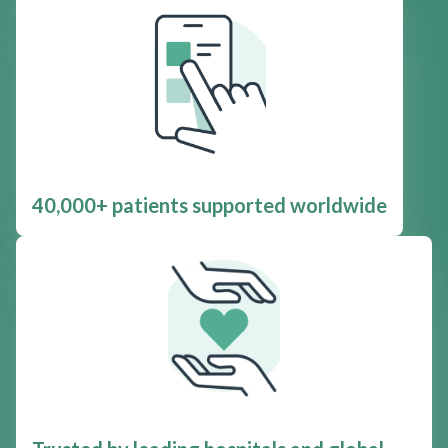
40,000+ patients supported worldwide