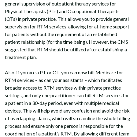
general supervision of outpatient therapy services for
Physical Therapists (PTs) and Occupational Therapists
(OTs) in private practice. This allows you to provide general
supervision for RTM services, allowing for at-home support
for patients without the requirement of an established
patient relationship (for the time being). However, the CMS
suggested that RTM should be utilized after establishing a
treatment plan.
Also, if you are a PT or OT, you can now bill Medicare for
RTM services – as can your assistants – which facilitates
broader access to RTM services within private practice
settings, and only one practitioner can bill RTM services for
a patient in a 30-day period, even with multiple medical
devices. This will help avoid any confusion and avoid the risk
of overlapping claims, which will streamline the whole billing
process and ensure only one person is responsible for the
coordination of a patient’s RTM. By allowing different team