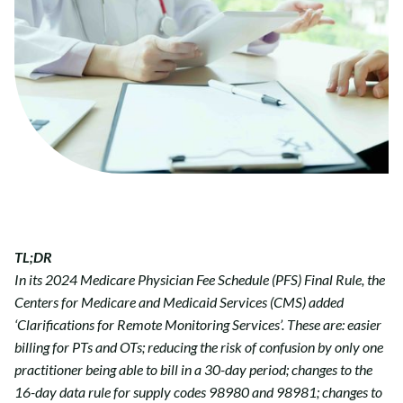
TL;DR
In its 2024 Medicare Physician Fee Schedule (PFS) Final Rule, the
Centers for Medicare and Medicaid Services (CMS) added
‘Clarifications for Remote Monitoring Services’. These are: easier
billing for PTs and OTs; reducing the risk of confusion by only one
practitioner being able to bill in a 30-day period; changes to the
16-day data rule for supply codes 98980 and 98981; changes to