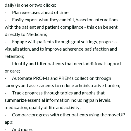
daily) in one or two clicks;
· Plan exercises ahead of time;
· Easily export what they can bill, based on interactions
with the patient and patient compliance - this can be sent
directly to Medicare;
· Engage with patients through goal settings, progress
visualization, and to improve adherence, satisfaction and
retention;
· Identify and filter patients that need additional support
or care;
· Automate PROMs and PREMs collection through
surveys and assessments to reduce administrative burden;
· Track progress through tables and graphs that
summarize essential information including pain levels,
medication, quality of life and activity;
· Compare progress with other patients using the moveUP
app;
· And more.