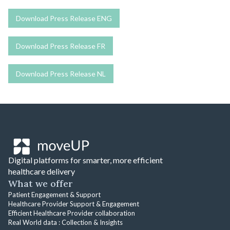
Download Press Release ENG
Download Press Release FR
Download Press Release NL
Digital platforms for smarter, more efficient
healthcare delivery
What we offer
Patient Engagement & Support
Healthcare Provider Support & Engagement
Efficient Healthcare Provider collaboration
Real World data : Collection & Insights