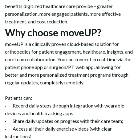
benefits digitized healthcare care provide – greater
personalization, more engaged patients, more effective
treatment, and cost reduction.
Why choose moveUP?
moveUP is a clinically proven cloud-based solution for
orthopedics for patient engagement, healthcare, insights, and
care team collaboration. You can connect in real-time via the
patient phone app or surgeon/PT web app, allowing for
better and more personalized treatment programs through
regular updates, completely remotely.
Patients can:
· Record daily steps through integration with wearable
devices and health tracking apps;
· Share daily updates on progress with their care team;
· Access all their daily exercise videos (with clear
instructions);