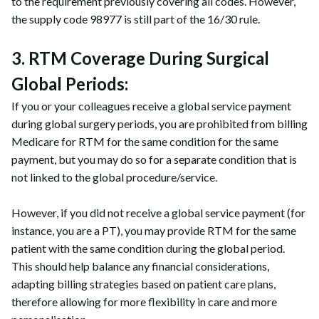
to the requirement previously covering all codes. However,
the supply code 98977 is still part of the 16/30 rule.
3. RTM Coverage During Surgical
Global Periods:
If you or your colleagues receive a global service payment
during global surgery periods, you are prohibited from billing
Medicare for RTM for the same condition for the same
payment, but you may do so for a separate condition that is
not linked to the global procedure/service.
However, if you did not receive a global service payment (for
instance, you are a PT), you may provide RTM for the same
patient with the same condition during the global period.
This should help balance any financial considerations,
adapting billing strategies based on patient care plans,
therefore allowing for more flexibility in care and more