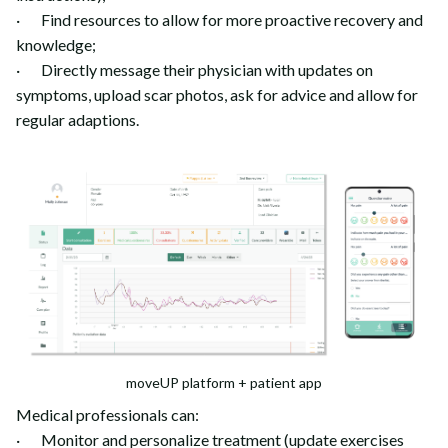
· Find resources to allow for more proactive recovery and
knowledge;
· Directly message their physician with updates on
symptoms, upload scar photos, ask for advice and allow for
regular adaptions.
moveUP platform + patient app
Medical professionals can:
· Monitor and personalize treatment (update exercises