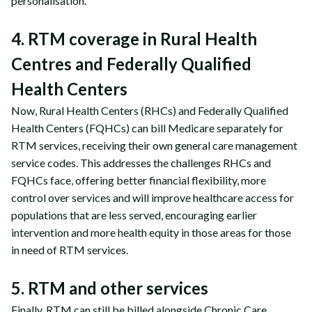
personalisation.
4. RTM coverage in Rural Health
Centres and Federally Qualified
Health Centers
Now, Rural Health Centers (RHCs) and Federally Qualified
Health Centers (FQHCs) can bill Medicare separately for
RTM services, receiving their own general care management
service codes. This addresses the challenges RHCs and
FQHCs face, offering better financial flexibility, more
control over services and will improve healthcare access for
populations that are less served, encouraging earlier
intervention and more health equity in those areas for those
in need of RTM services.
5. RTM and other services
Finally, RTM can still be billed alongside Chronic Care