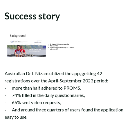
Success story
Australian Dr I. Nizam utilized the app, getting 42
registrations over the April-September 2023 period:
· more than half adhered to PROMS,
· 74% filled in the daily questionnaires,
· 66% sent video requests,
· And around three quarters of users found the application
easy to use.