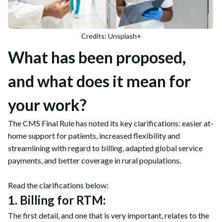
Credits: Unsplash+
What has been proposed,
and what does it mean for
your work?
The CMS Final Rule has noted its key clarifications: easier at-
home support for patients, increased flexibility and
streamlining with regard to billing, adapted global service
payments, and better coverage in rural populations.
Read the clarifications below:
1. Billing for RTM:
The first detail, and one that is very important, relates to the