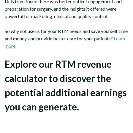
Dr Nizam found there was better patient engagement and
preparation for surgery, and the insights it offered were
powerful for marketing, clinical and quality control.
So why not use us for your RTM needs and save yourself time
and money, and provide better care for your patients?
Learn
more
.
Explore our RTM revenue
calculator to discover the
potential additional earnings
you can generate.