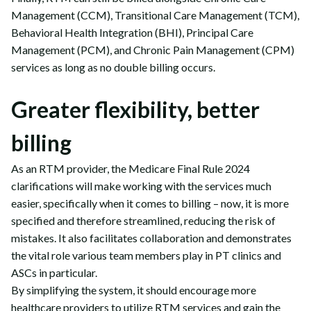
Management (CCM), Transitional Care Management (TCM),
Behavioral Health Integration (BHI), Principal Care
Management (PCM), and Chronic Pain Management (CPM)
services as long as no double billing occurs.
Greater flexibility, better
billing
As an RTM provider, the Medicare Final Rule 2024
clarifications will make working with the services much
easier, specifically when it comes to billing – now, it is more
specified and therefore streamlined, reducing the risk of
mistakes. It also facilitates collaboration and demonstrates
the vital role various team members play in PT clinics and
ASCs in particular.
By simplifying the system, it should encourage more
healthcare providers to utilize RTM services and gain the