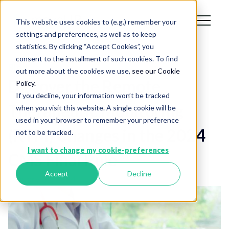
This website uses cookies to (e.g.) remember your
settings and preferences, as well as to keep
statistics. By clicking “Accept Cookies”, you
consent to the installment of such cookies. To find
Blog
out more about the cookies we use,
see our Cookie
Discover the Remote
Policy.
If you decline, your information won’t be tracked
Therapeutic Monitoring
when you visit this website. A single cookie will be
used in your browser to remember your preference
(RTM) Changes in the 2024
not to be tracked.
I want to change my cookie-preferences
CMS Final Rule
Accept
Decline
January 31, 2024