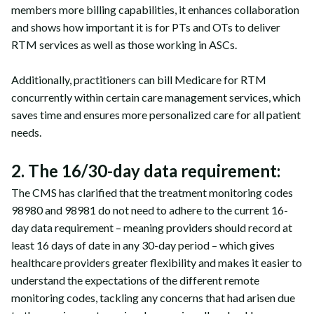
members more billing capabilities, it enhances collaboration
and shows how important it is for PTs and OTs to deliver
RTM services as well as those working in ASCs.
Additionally, practitioners can bill Medicare for RTM
concurrently within certain care management services, which
saves time and ensures more personalized care for all patient
needs.
2. The 16/30-day data requirement:
The CMS has clarified that the treatment monitoring codes
98980 and 98981 do not need to adhere to the current 16-
day data requirement – meaning providers should record at
least 16 days of date in any 30-day period – which gives
healthcare providers greater flexibility and makes it easier to
understand the expectations of the different remote
monitoring codes, tackling any concerns that had arisen due