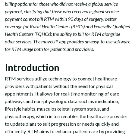
billing options for those who did not receive a global service
payment, clarifying that those who received a global service
payment cannot bill RTM within 90 days of surgery; better
coverage for Rural Health Centers (RHCs) and Federally Qualified
Health Centers (FQHCs); the ability to bill for RTM alongside
other services. The moveUP app provides an easy-to-use software
for RTM usage both for patients and providers.
Introduction
RTM services utilize technology to connect healthcare
providers with patients without the need for physical
appointments. It allows for real-time monitoring of care
pathways and non-physiologic data, such as medication,
lifestyle habits, musculoskeletal system status, and
physiotherapy, which in turn enables the healthcare provider
to update plans to suit progression or needs quickly and
efficiently. RTM aims to enhance patient care by providing