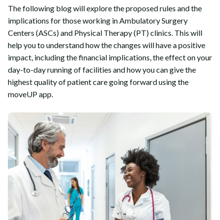
The following blog will explore the proposed rules and the
implications for those working in Ambulatory Surgery
Centers (ASCs) and Physical Therapy (PT) clinics. This will
help you to understand how the changes will have a positive
impact, including the financial implications, the effect on your
day-to-day running of facilities and how you can give the
highest quality of patient care going forward using the
moveUP app.