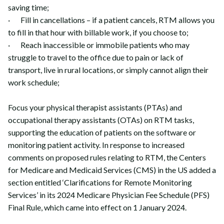
saving time;
· Fill in cancellations – if a patient cancels, RTM allows you
to fill in that hour with billable work, if you choose to;
· Reach inaccessible or immobile patients who may
struggle to travel to the office due to pain or lack of
transport, live in rural locations, or simply cannot align their
work schedule;
Focus your physical therapist assistants (PTAs) and
occupational therapy assistants (OTAs) on RTM tasks,
supporting the education of patients on the software or
monitoring patient activity. In response to increased
comments on proposed rules relating to RTM, the Centers
for Medicare and Medicaid Services (CMS) in the US added a
section entitled ‘Clarifications for Remote Monitoring
Services’ in its 2024 Medicare Physician Fee Schedule (PFS)
Final Rule, which came into effect on 1 January 2024.