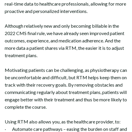
real-time data to healthcare professionals, allowing for more
proactive and personalized interventions.
Although relatively new and only becoming billable in the
2022 CMS final rule, we have already seen improved patient
outcomes, experience, and medication adherence. And the
more data a patient shares via RTM, the easier it is to adjust
treatment plans.
Motivating patients can be challenging, as physiotherapy can
be uncomfortable and difficult, but RTM helps keep them on
track with their recovery goals. By removing obstacles and
communicating regularly about treatment plans, patients will
engage better with their treatment and thus be more likely to
complete the course.
Using RTM also allows you, as the healthcare provider, to:
· Automate care pathways – easing the burden on staff and